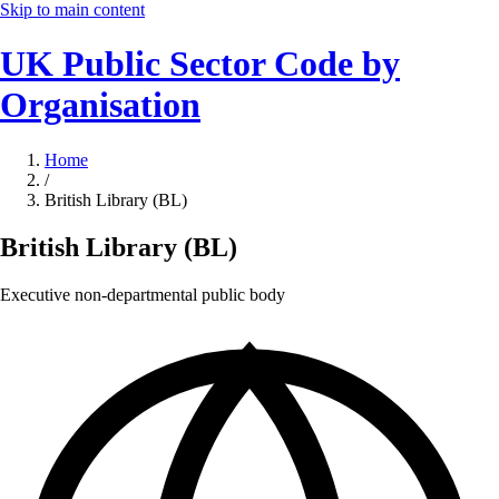
Skip to main content
UK Public Sector Code by
Organisation
Home
/
British Library (BL)
British Library (BL)
Executive non-departmental public body