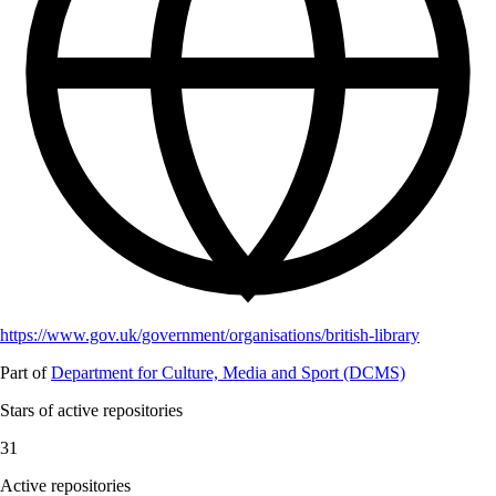
https://www.gov.uk/government/organisations/british-library
Part of
Department for Culture, Media and Sport (DCMS)
Stars of active repositories
31
Active repositories