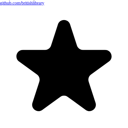
github.com/
britishlibrary