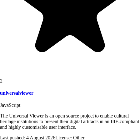
2
universalviewer
JavaScript
The Universal Viewer is an open source project to enable cultural
heritage institutions to present their digital artifacts in an IIIF-compliant
and highly customisable user interface.
Last pushed:
4 August 2026
License:
Other