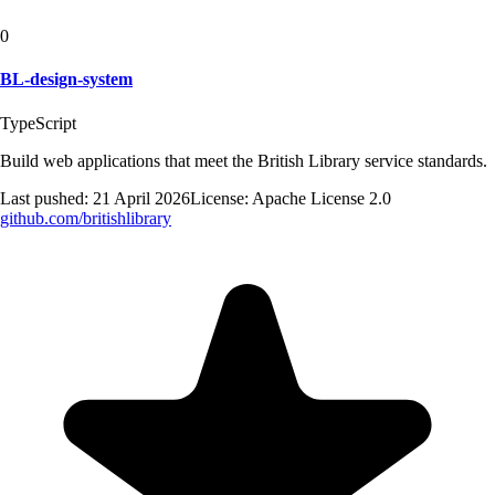
0
BL-design-system
TypeScript
Build web applications that meet the British Library service standards.
Last pushed:
21 April 2026
License:
Apache License 2.0
github.com/
britishlibrary