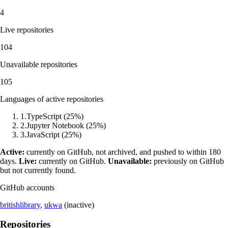
4
Live repositories
104
Unavailable repositories
105
Languages of active repositories
1
.
TypeScript
(
25
%)
2
.
Jupyter Notebook
(
25
%)
3
.
JavaScript
(
25
%)
Active:
currently on GitHub, not archived, and pushed to within 180
days.
Live:
currently on GitHub.
Unavailable:
previously on GitHub
but not currently found.
GitHub accounts
britishlibrary
,
ukwa
(inactive)
Repositories