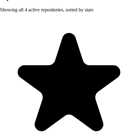
Showing all
4
active repositories, sorted by stars