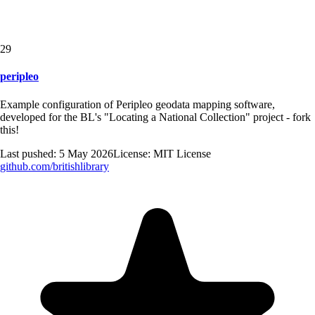
29
peripleo
Example configuration of Peripleo geodata mapping software,
developed for the BL's "Locating a National Collection" project - fork
this!
Last pushed:
5 May 2026
License:
MIT License
github.com/
britishlibrary