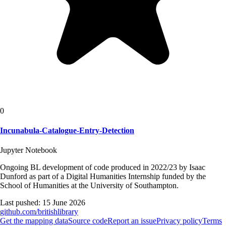
0
Incunabula-Catalogue-Entry-Detection
Jupyter Notebook
Ongoing BL development of code produced in 2022/23 by Isaac
Dunford as part of a Digital Humanities Internship funded by the
School of Humanities at the University of Southampton.
Last pushed:
15 June 2026
github.com/
britishlibrary
Get the mapping data
Source code
Report an issue
Privacy policy
Terms