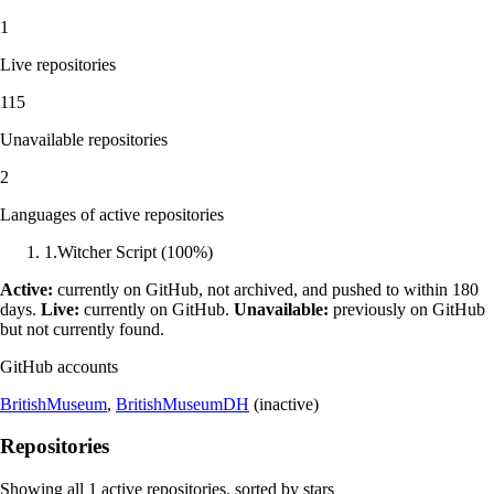
1
Live repositories
115
Unavailable repositories
2
Languages of active repositories
1
.
Witcher Script
(
100
%)
Active:
currently on GitHub, not archived, and pushed to within 180
days.
Live:
currently on GitHub.
Unavailable:
previously on GitHub
but not currently found.
GitHub accounts
BritishMuseum
,
BritishMuseumDH
(inactive)
Repositories
Showing all
1
active repositories, sorted by stars