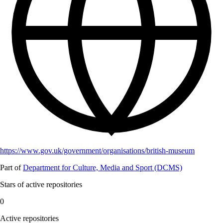
https://www.gov.uk/government/organisations/british-museum
Part of
Department for Culture, Media and Sport (DCMS)
Stars of active repositories
0
Active repositories