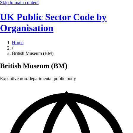
Skip to main content
UK Public Sector Code by
Organisation
Home
/
British Museum (BM)
British Museum (BM)
Executive non-departmental public body