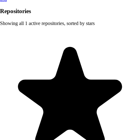
Repositories
Showing all
1
active repositories, sorted by stars