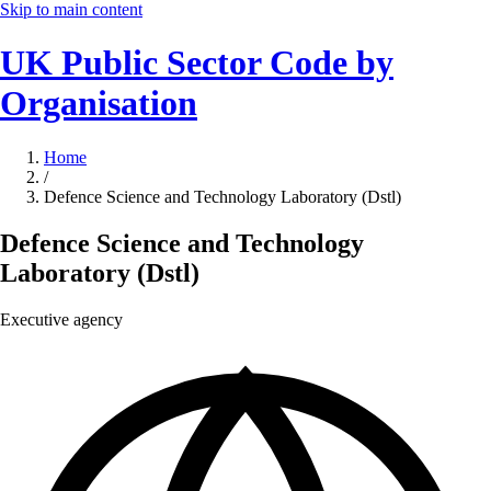
Skip to main content
UK Public Sector Code by
Organisation
Home
/
Defence Science and Technology Laboratory (Dstl)
Defence Science and Technology
Laboratory (Dstl)
Executive agency