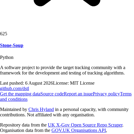
625
Stone-Soup
Python
A software project to provide the target tracking community with a
framework for the development and testing of tracking algorithms.
Last pushed:
6 August 2026
License:
MIT License
github.com/
dstl
Get the mapping data
Source code
Report an issue
Privacy policy
Terms
and conditions
Maintained by
Chris Hyland
in a personal capacity, with community
contributions. Not affiliated with any organisation.
Repository data from the
UK X-Gov Open Source Repo Scraper
.
Organisation data from the
GOV.UK Organisations API
,