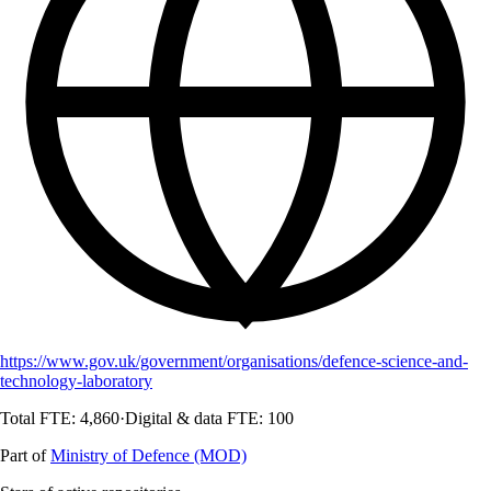
https://www.gov.uk/government/organisations/defence-science-and-
technology-laboratory
Total FTE:
4,860
·
Digital & data FTE:
100
Part of
Ministry of Defence (MOD)