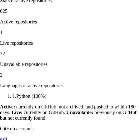
Stars of active repositories
625
Active repositories
1
Live repositories
32
Unavailable repositories
2
Languages of active repositories
1
.
Python
(
100
%)
Active:
currently on GitHub, not archived, and pushed to within 180
days.
Live:
currently on GitHub.
Unavailable:
previously on GitHub
but not currently found.
GitHub accounts
dstl