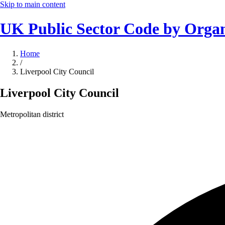
Skip to main content
UK Public Sector Code by Organ
Home
/
Liverpool City Council
Liverpool City Council
Metropolitan district