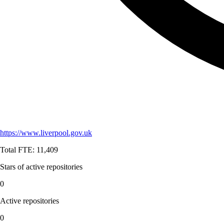
https://www.liverpool.gov.uk
Total FTE:
11,409
Stars of active repositories
0
Active repositories
0