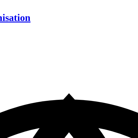
isation