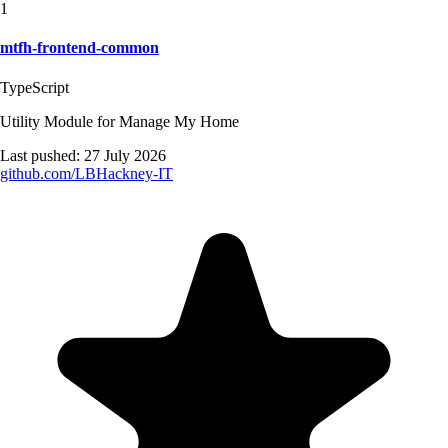
1
mtfh-frontend-common
TypeScript
Utility Module for Manage My Home
Last pushed:
27 July 2026
github.com/
LBHackney-IT