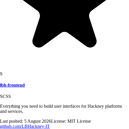
9
lbh-frontend
SCSS
Everything you need to build user interfaces for Hackney platforms
and services.
Last pushed:
5 August 2026
License:
MIT License
github.com/
LBHackney-IT