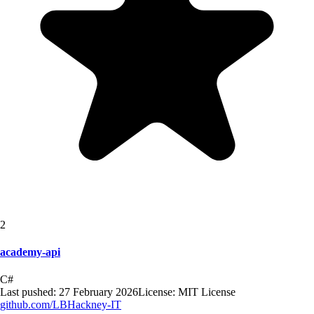
2
academy-api
C#
Last pushed:
27 February 2026
License:
MIT License
github.com/
LBHackney-IT