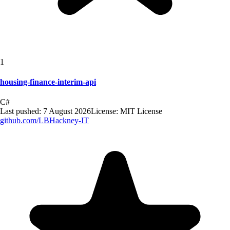
1
housing-finance-interim-api
C#
Last pushed:
7 August 2026
License:
MIT License
github.com/
LBHackney-IT