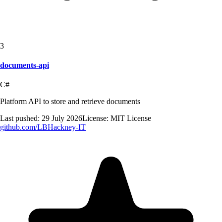
3
documents-api
C#
Platform API to store and retrieve documents
Last pushed:
29 July 2026
License:
MIT License
github.com/
LBHackney-IT