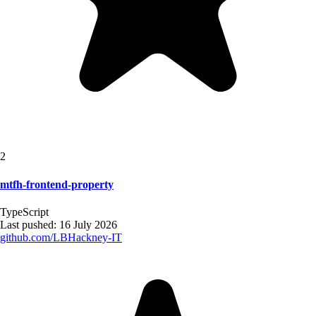
2
mtfh-frontend-property
TypeScript
Last pushed:
16 July 2026
github.com/
LBHackney-IT