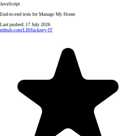
JavaScript
End-to-end tests for Manage My Home
Last pushed:
17 July 2026
github.com/
LBHackney-IT