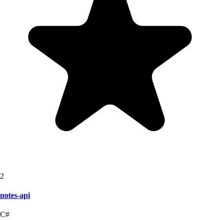
2
notes-api
C#