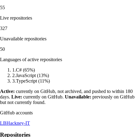
55
Live repositories
327
Unavailable repositories
50
Languages of active repositories
1
.
C#
(
65
%)
2
.
JavaScript
(
13
%)
3
.
TypeScript
(
11
%)
Active:
currently on GitHub, not archived, and pushed to within 180
days.
Live:
currently on GitHub.
Unavailable:
previously on GitHub
but not currently found.
GitHub accounts
LBHackney-IT
Repositories