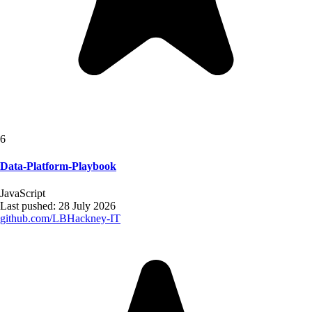
6
Data-Platform-Playbook
JavaScript
Last pushed:
28 July 2026
github.com/
LBHackney-IT