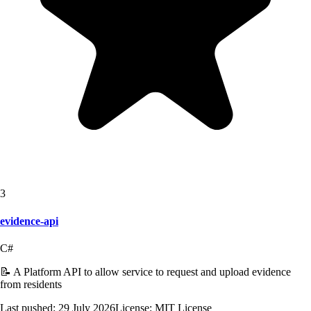
3
evidence-api
C#
📝 A Platform API to allow service to request and upload evidence
from residents
Last pushed:
29 July 2026
License:
MIT License