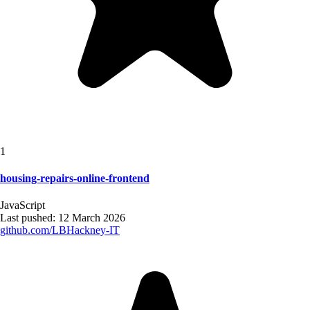
1
housing-repairs-online-frontend
JavaScript
Last pushed:
12 March 2026
github.com/
LBHackney-IT