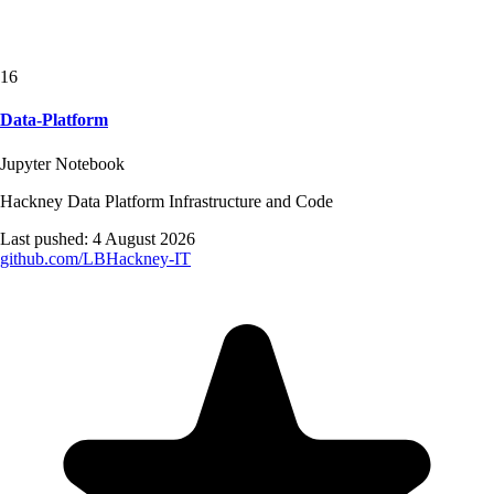
16
Data-Platform
Jupyter Notebook
Hackney Data Platform Infrastructure and Code
Last pushed:
4 August 2026
github.com/
LBHackney-IT