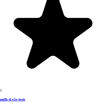
1
mtfh-tl-e2e-tests