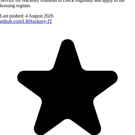
Service for Hackney residents to check eligibility and apply to the
housing register.
Last pushed:
4 August 2026
github.com/
LBHackney-IT