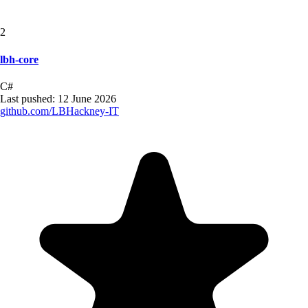
2
lbh-core
C#
Last pushed:
12 June 2026
github.com/
LBHackney-IT