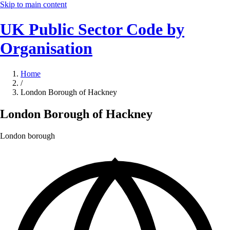
Skip to main content
UK Public Sector Code by
Organisation
Home
/
London Borough of Hackney
London Borough of Hackney
London borough