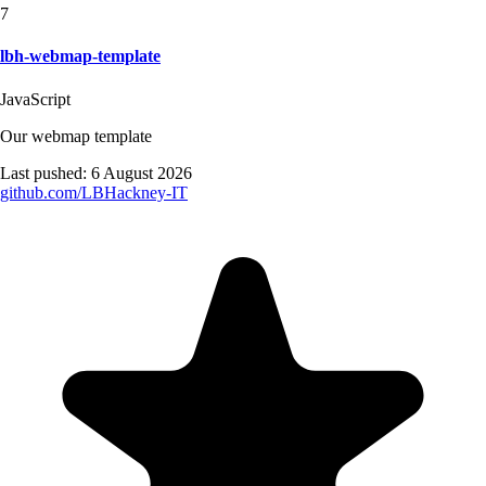
7
lbh-webmap-template
JavaScript
Our webmap template
Last pushed:
6 August 2026
github.com/
LBHackney-IT