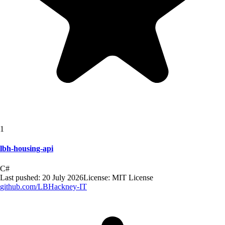
1
lbh-housing-api
C#
Last pushed:
20 July 2026
License:
MIT License
github.com/
LBHackney-IT