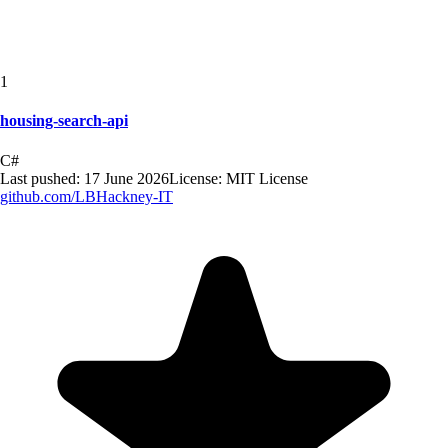
1
housing-search-api
C#
Last pushed:
17 June 2026
License:
MIT License
github.com/
LBHackney-IT