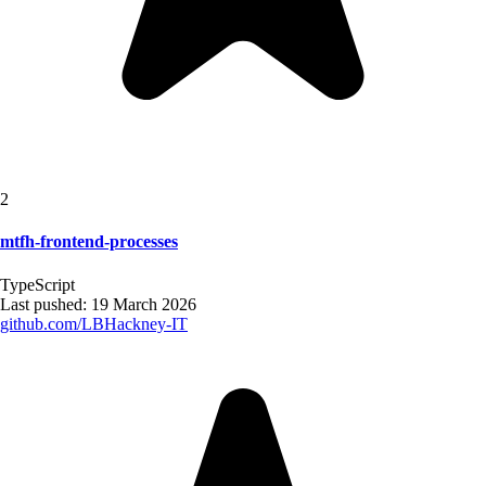
2
mtfh-frontend-processes
TypeScript
Last pushed:
19 March 2026
github.com/
LBHackney-IT