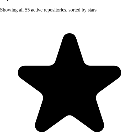
Showing all
55
active repositories, sorted by stars