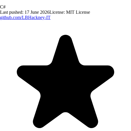
C#
Last pushed:
17 June 2026
License:
MIT License
github.com/
LBHackney-IT