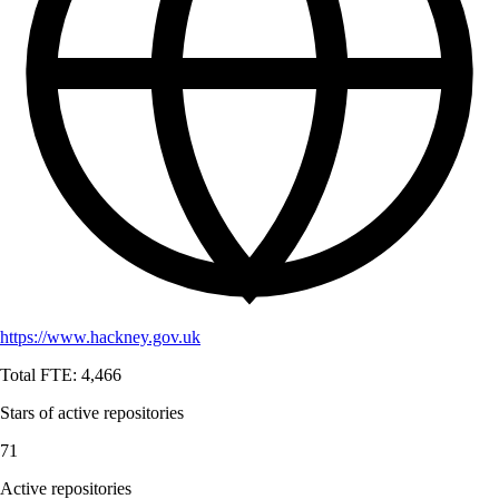
https://www.hackney.gov.uk
Total FTE:
4,466
Stars of active repositories
71
Active repositories