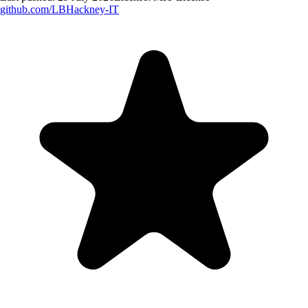
github.com/
LBHackney-IT