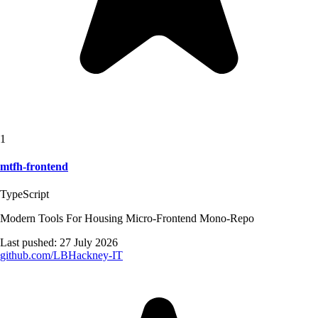
1
mtfh-frontend
TypeScript
Modern Tools For Housing Micro-Frontend Mono-Repo
Last pushed:
27 July 2026
github.com/
LBHackney-IT