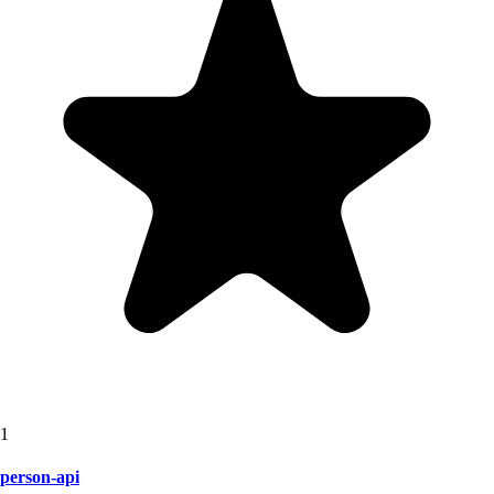
1
person-api