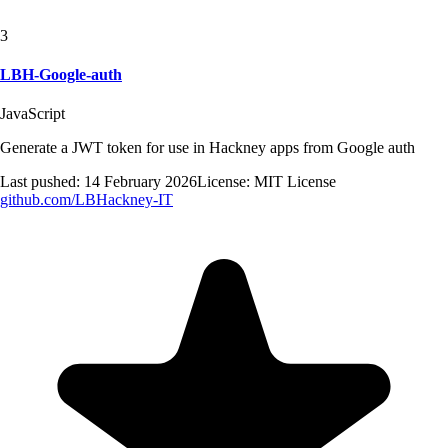
3
LBH-Google-auth
JavaScript
Generate a JWT token for use in Hackney apps from Google auth
Last pushed:
14 February 2026
License:
MIT License
github.com/
LBHackney-IT