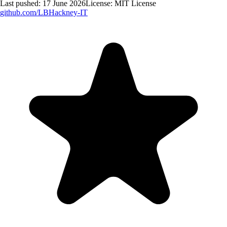
Last pushed:
17 June 2026
License:
MIT License
github.com/
LBHackney-IT