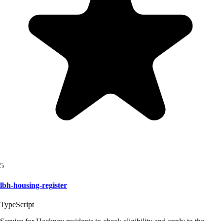
5
lbh-housing-register
TypeScript