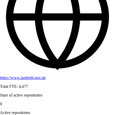
https://www.lambeth.gov.uk
Total FTE:
4,477
Stars of active repositories
0
Active repositories