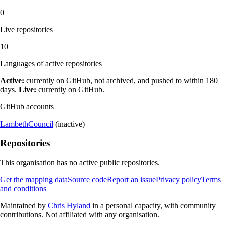
0
Live repositories
10
Languages of active repositories
Active:
currently on GitHub, not archived, and pushed to within 180
days.
Live:
currently on GitHub.
GitHub accounts
LambethCouncil
(inactive)
Repositories
This organisation has no active public repositories.
Get the mapping data
Source code
Report an issue
Privacy policy
Terms
and conditions
Maintained by
Chris Hyland
in a personal capacity, with community
contributions. Not affiliated with any organisation.