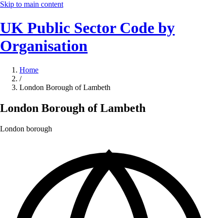
Skip to main content
UK Public Sector Code by
Organisation
Home
/
London Borough of Lambeth
London Borough of Lambeth
London borough