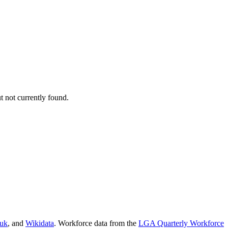
 not currently found.
.uk
, and
Wikidata
. Workforce data from the
LGA Quarterly Workforce