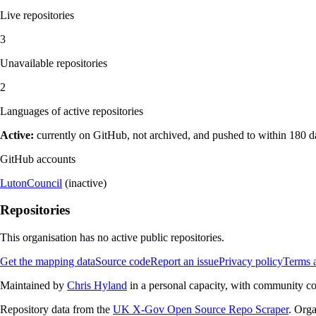
Live repositories
3
Unavailable repositories
2
Languages of active repositories
Active:
currently on GitHub, not archived, and pushed to within 180 
GitHub accounts
LutonCouncil
(inactive)
Repositories
This organisation has no active public repositories.
Get the mapping data
Source code
Report an issue
Privacy policy
Terms 
Maintained by
Chris Hyland
in a personal capacity, with community con
Repository data from the
UK X-Gov Open Source Repo Scraper
. Orga