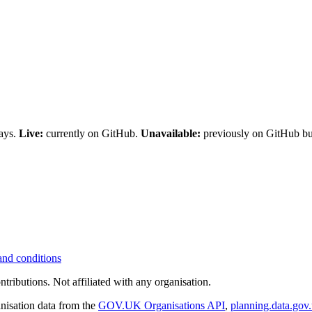
days.
Live:
currently on GitHub.
Unavailable:
previously on GitHub but
and conditions
tributions. Not affiliated with any organisation.
nisation data from the
GOV.UK Organisations API
,
planning.data.gov