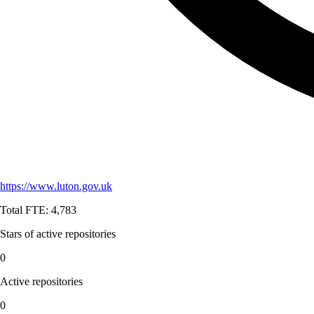
https://www.luton.gov.uk
Total FTE:
4,783
Stars of active repositories
0
Active repositories
0