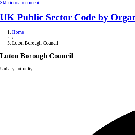
Skip to main content
UK Public Sector Code by Organ
Home
/
Luton Borough Council
Luton Borough Council
Unitary authority