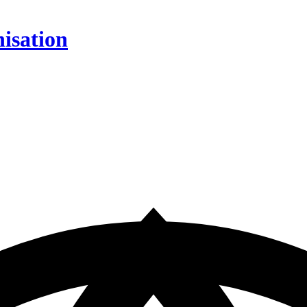
isation