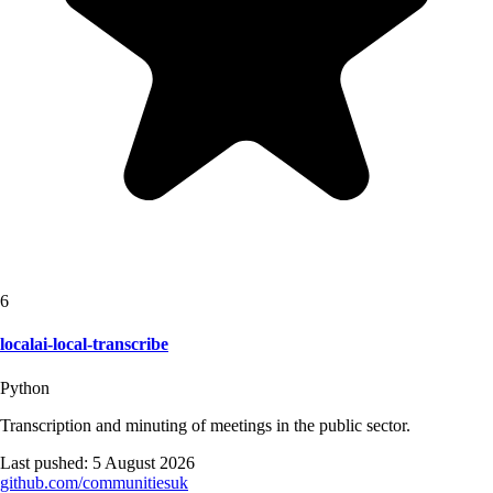
6
localai-local-transcribe
Python
Transcription and minuting of meetings in the public sector.
Last pushed:
5 August 2026
github.com/
communitiesuk