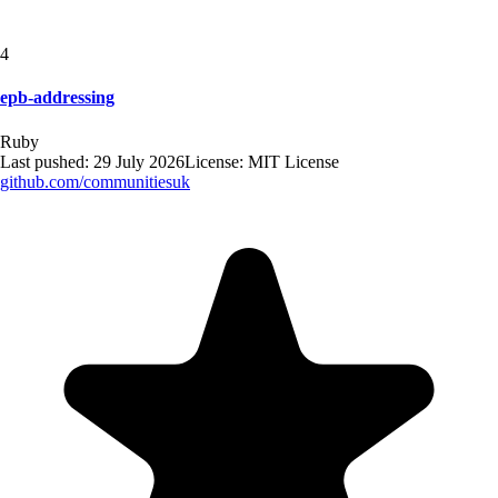
4
epb-addressing
Ruby
Last pushed:
29 July 2026
License:
MIT License
github.com/
communitiesuk