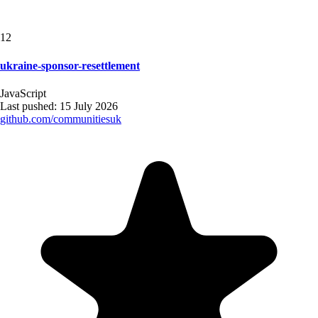
12
ukraine-sponsor-resettlement
JavaScript
Last pushed:
15 July 2026
github.com/
communitiesuk