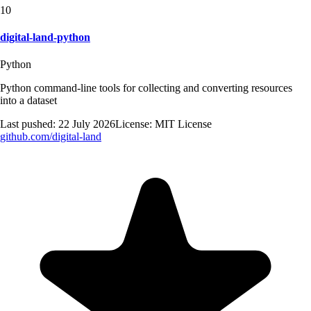
10
digital-land-python
Python
Python command-line tools for collecting and converting resources
into a dataset
Last pushed:
22 July 2026
License:
MIT License
github.com/
digital-land