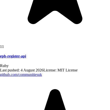
11
epb-register-api
Ruby
Last pushed:
4 August 2026
License:
MIT License
github.com/
communitiesuk