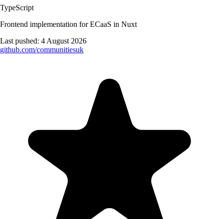
TypeScript
Frontend implementation for ECaaS in Nuxt
Last pushed:
4 August 2026
github.com/
communitiesuk