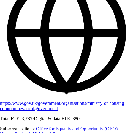
https://www.gov.uk/government/organisations/ministry-of-housing-
communities-local-government
Total FTE:
3,785
·
Digital & data FTE:
380
Sub-organisations:
Office for Equality and Opportunity (OEO)
,