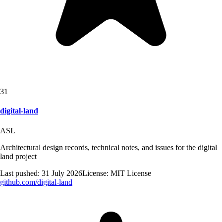
31
digital-land
ASL
Architectural design records, technical notes, and issues for the digital
land project
Last pushed:
31 July 2026
License:
MIT License
github.com/
digital-land