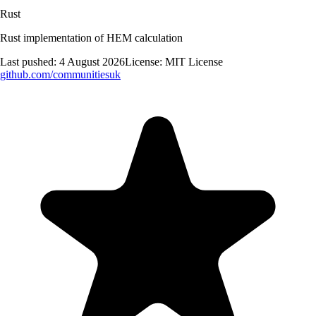
Rust
Rust implementation of HEM calculation
Last pushed:
4 August 2026
License:
MIT License
github.com/
communitiesuk