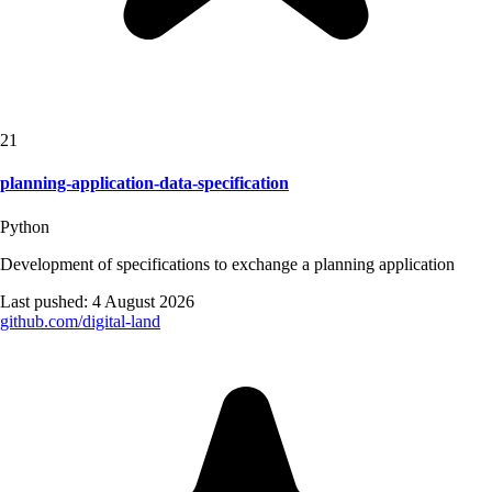
21
planning-application-data-specification
Python
Development of specifications to exchange a planning application
Last pushed:
4 August 2026
github.com/
digital-land