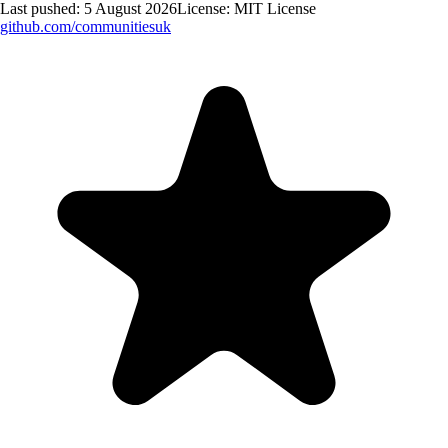
Last pushed:
5 August 2026
License:
MIT License
github.com/
communitiesuk