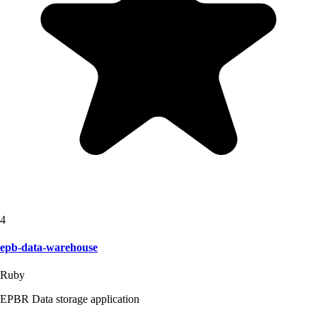
4
epb-data-warehouse
Ruby
EPBR Data storage application