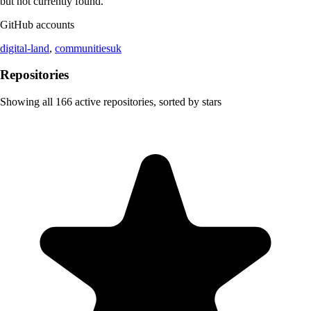
but not currently found.
GitHub accounts
digital-land
,
communitiesuk
Repositories
Showing all
166
active repositories, sorted by stars