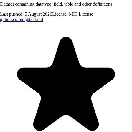
Dataset containing datatype, field, table and other definitions
Last pushed:
5 August 2026
License:
MIT License
github.com/
digital-land