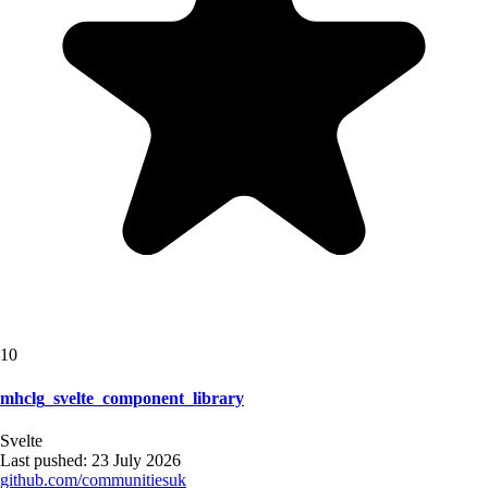
10
mhclg_svelte_component_library
Svelte
Last pushed:
23 July 2026
github.com/
communitiesuk