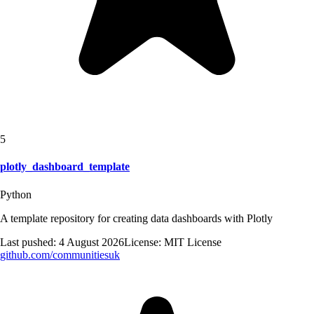
5
plotly_dashboard_template
Python
A template repository for creating data dashboards with Plotly
Last pushed:
4 August 2026
License:
MIT License
github.com/
communitiesuk