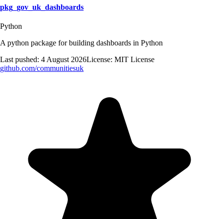
pkg_gov_uk_dashboards
Python
A python package for building dashboards in Python
Last pushed:
4 August 2026
License:
MIT License
github.com/
communitiesuk