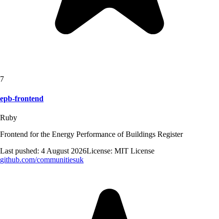
7
epb-frontend
Ruby
Frontend for the Energy Performance of Buildings Register
Last pushed:
4 August 2026
License:
MIT License
github.com/
communitiesuk