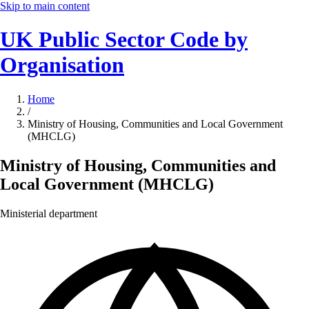
Skip to main content
UK Public Sector Code by
Organisation
Home
/
Ministry of Housing, Communities and Local Government
(MHCLG)
Ministry of Housing, Communities and
Local Government (MHCLG)
Ministerial department