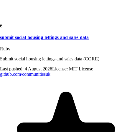
6
submit-social-housing-lettings-and-sales-data
Ruby
Submit social housing lettings and sales data (CORE)
Last pushed:
4 August 2026
License:
MIT License
github.com/
communitiesuk