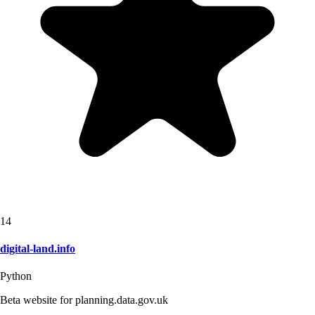
14
digital-land.info
Python
Beta website for planning.data.gov.uk