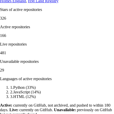
Homes England
,
HM Land Registry
Stars of active repositories
326
Active repositories
166
Live repositories
481
Unavailable repositories
29
Languages of active repositories
1
.
Python
(
33
%)
2
.
JavaScript
(
14
%)
3
.
HTML
(
12
%)
Active:
currently on GitHub, not archived, and pushed to within 180
days.
Live:
currently on GitHub.
Unavailable:
previously on GitHub