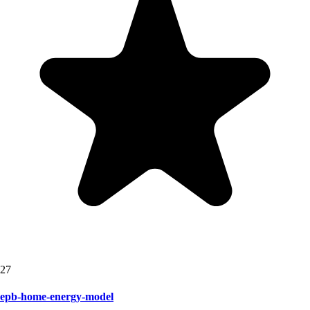
27
epb-home-energy-model