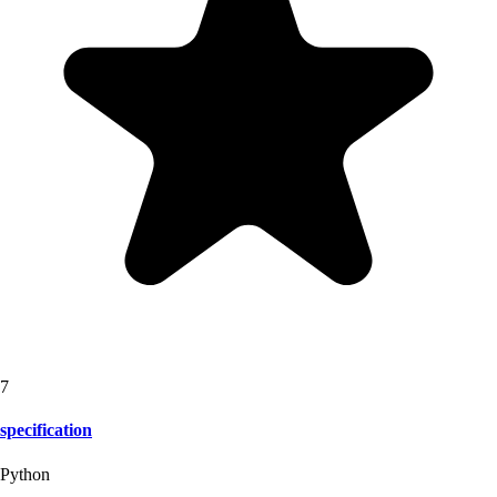
7
specification
Python