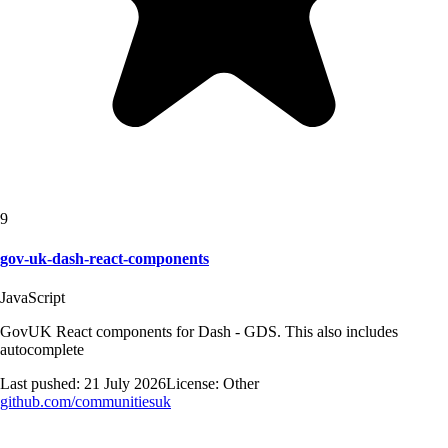
9
gov-uk-dash-react-components
JavaScript
GovUK React components for Dash - GDS. This also includes
autocomplete
Last pushed:
21 July 2026
License:
Other
github.com/
communitiesuk