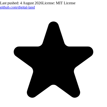
Last pushed:
4 August 2026
License:
MIT License
github.com/
digital-land