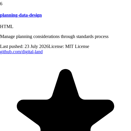
6
planning-data-design
HTML
Manage planning considerations through standards process
Last pushed:
23 July 2026
License:
MIT License
github.com/
digital-land