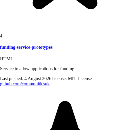
4
funding-service-prototypes
HTML
Service to allow applications for funding
Last pushed:
4 August 2026
License:
MIT License
github.com/
communitiesuk