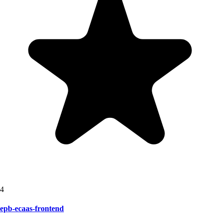
4
epb-ecaas-frontend