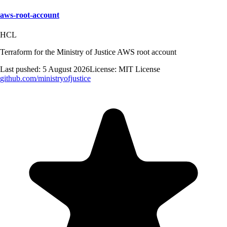
aws-root-account
HCL
Terraform for the Ministry of Justice AWS root account
Last pushed:
5 August 2026
License:
MIT License
github.com/
ministryofjustice