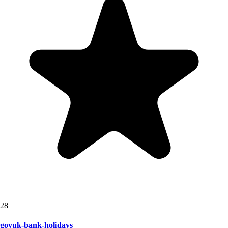
28
govuk-bank-holidays