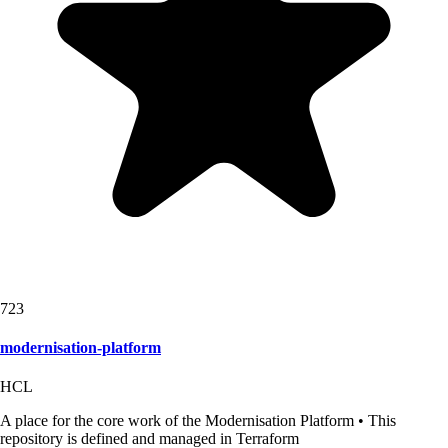
723
modernisation-platform
HCL
A place for the core work of the Modernisation Platform • This
repository is defined and managed in Terraform