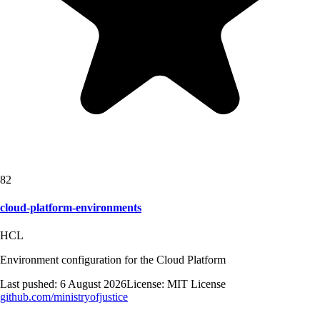
82
cloud-platform-environments
HCL
Environment configuration for the Cloud Platform
Last pushed:
6 August 2026
License:
MIT License
github.com/
ministryofjustice