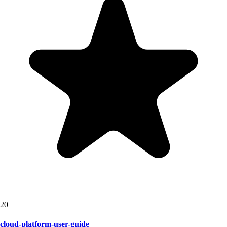
20
cloud-platform-user-guide