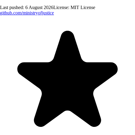
Last pushed:
6 August 2026
License:
MIT License
github.com/
ministryofjustice