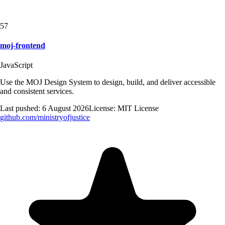
57
moj-frontend
JavaScript
Use the MOJ Design System to design, build, and deliver accessible
and consistent services.
Last pushed:
6 August 2026
License:
MIT License
github.com/
ministryofjustice