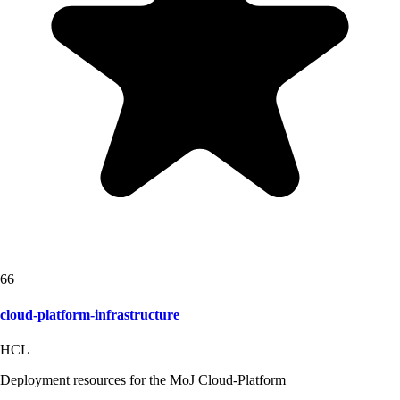
66
cloud-platform-infrastructure
HCL
Deployment resources for the MoJ Cloud-Platform