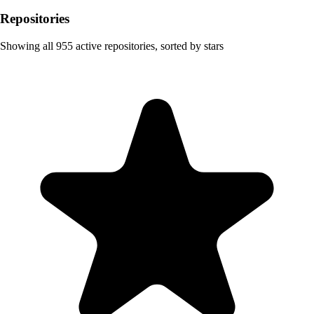
Repositories
Showing all
955
active repositories, sorted by stars