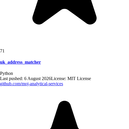
71
uk_address_matcher
Python
Last pushed:
6 August 2026
License:
MIT License
github.com/
moj-analytical-services