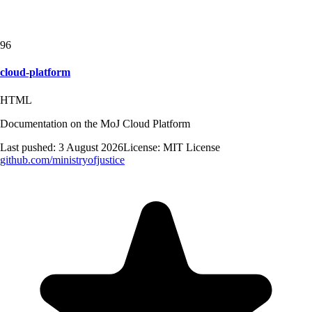
96
cloud-platform
HTML
Documentation on the MoJ Cloud Platform
Last pushed:
3 August 2026
License:
MIT License
github.com/
ministryofjustice