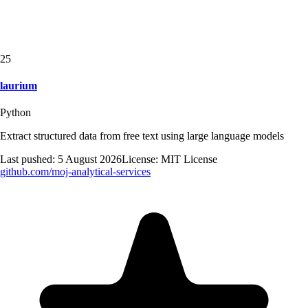
25
laurium
Python
Extract structured data from free text using large language models
Last pushed:
5 August 2026
License:
MIT License
github.com/
moj-analytical-services