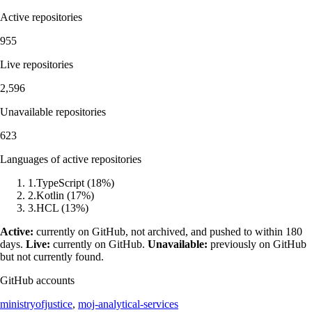
Active repositories
955
Live repositories
2,596
Unavailable repositories
623
Languages of active repositories
1
.
TypeScript
(
18
%)
2
.
Kotlin
(
17
%)
3
.
HCL
(
13
%)
Active:
currently on GitHub, not archived, and pushed to within 180
days.
Live:
currently on GitHub.
Unavailable:
previously on GitHub
but not currently found.
GitHub accounts
ministryofjustice
,
moj-analytical-services