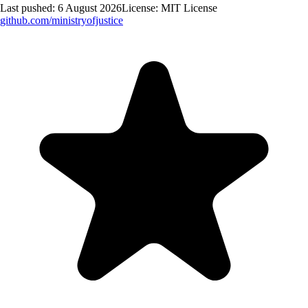
Last pushed:
6 August 2026
License:
MIT License
github.com/
ministryofjustice