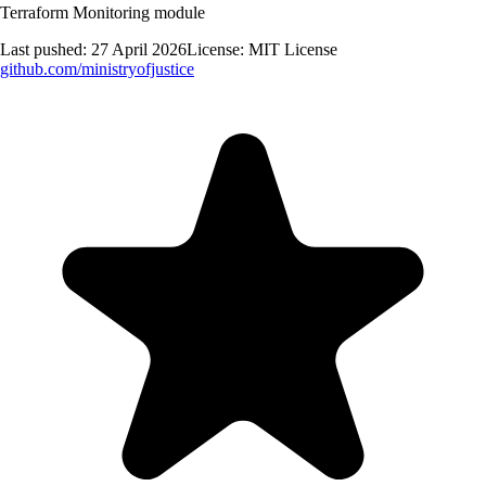
Terraform Monitoring module
Last pushed:
27 April 2026
License:
MIT License
github.com/
ministryofjustice