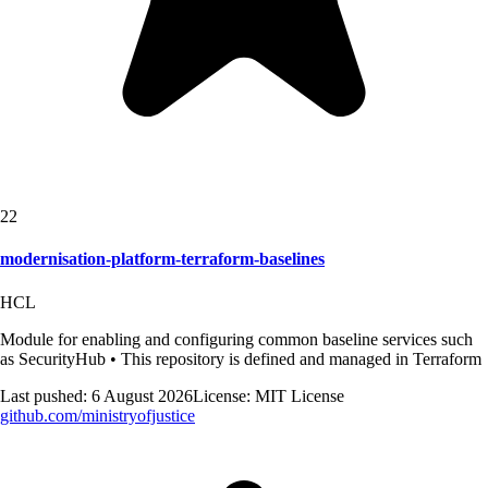
22
modernisation-platform-terraform-baselines
HCL
Module for enabling and configuring common baseline services such
as SecurityHub • This repository is defined and managed in Terraform
Last pushed:
6 August 2026
License:
MIT License
github.com/
ministryofjustice