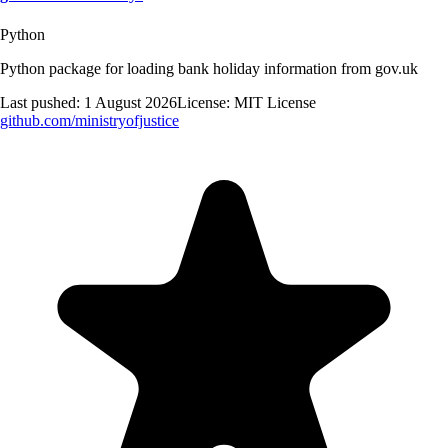
Python
Python package for loading bank holiday information from gov.uk
Last pushed:
1 August 2026
License:
MIT License
github.com/
ministryofjustice