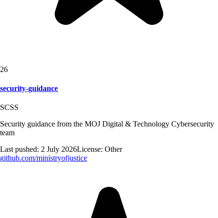
26
security-guidance
SCSS
Security guidance from the MOJ Digital & Technology Cybersecurity
team
Last pushed:
2 July 2026
License:
Other
github.com/
ministryofjustice