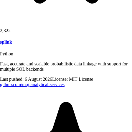
2,322
splink
Python
Fast, accurate and scalable probabilistic data linkage with support for
multiple SQL backends
Last pushed:
6 August 2026
License:
MIT License
github.com/
moj-analytical-services