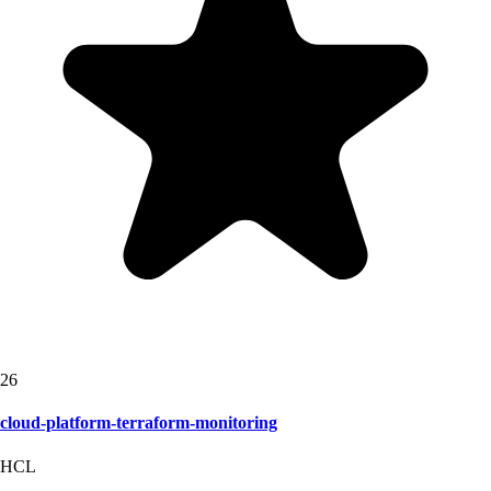
26
cloud-platform-terraform-monitoring
HCL