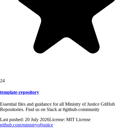
24
template-repository
Essential files and guidance for all Ministry of Justice GitHub
Repositories. Find us on Slack at #github-community
Last pushed:
20 July 2026
License:
MIT License
github.com/
ministryofjustice