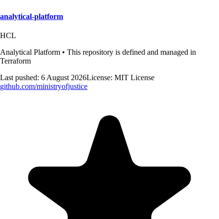
analytical-platform
HCL
Analytical Platform • This repository is defined and managed in
Terraform
Last pushed:
6 August 2026
License:
MIT License
github.com/
ministryofjustice