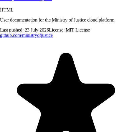
HTML
User documentation for the Ministry of Justice cloud platform
Last pushed:
23 July 2026
License:
MIT License
github.com/
ministryofjustice