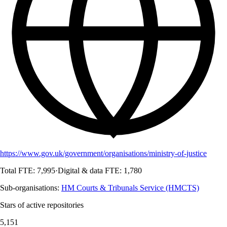
https://www.gov.uk/government/organisations/ministry-of-justice
Total FTE:
7,995
·
Digital & data FTE:
1,780
Sub-organisations:
HM Courts & Tribunals Service (HMCTS)
Stars of active repositories
5,151