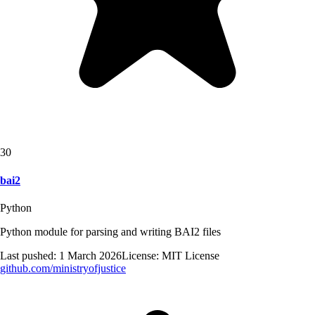
30
bai2
Python
Python module for parsing and writing BAI2 files
Last pushed:
1 March 2026
License:
MIT License
github.com/
ministryofjustice