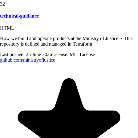
32
technical-guidance
HTML
How we build and operate products at the Ministry of Justice. • This
repository is defined and managed in Terraform
Last pushed:
25 June 2026
License:
MIT License
github.com/
ministryofjustice