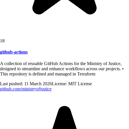
18
github-actions
A collection of reusable GitHub Actions for the Ministry of Justice,
designed to streamline and enhance workflows across our projects. •
This repository is defined and managed in Terraform
Last pushed:
11 March 2026
License:
MIT License
github.com/
ministryofjustice