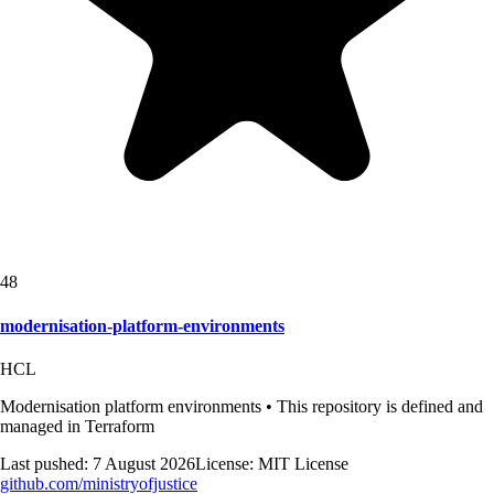
48
modernisation-platform-environments
HCL
Modernisation platform environments • This repository is defined and
managed in Terraform
Last pushed:
7 August 2026
License:
MIT License
github.com/
ministryofjustice