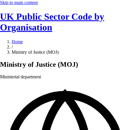
Skip to main content
UK Public Sector Code by
Organisation
Home
/
Ministry of Justice (MOJ)
Ministry of Justice (MOJ)
Ministerial department