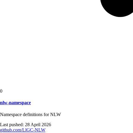
0
nlw-namespace
Namespace definitions for NLW
Last pushed:
28 April 2026
github.com/
LlGC-NLW