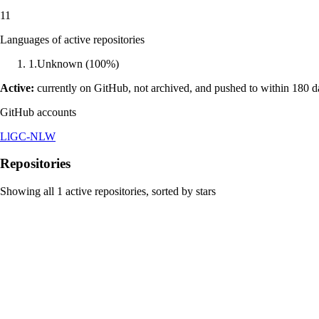
11
Languages of active repositories
1
.
Unknown
(
100
%)
Active:
currently on GitHub, not archived, and pushed to within 180 
GitHub accounts
LlGC-NLW
Repositories
Showing all
1
active repositories, sorted by stars