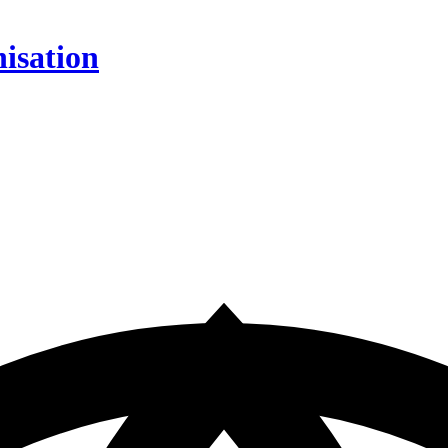
isation