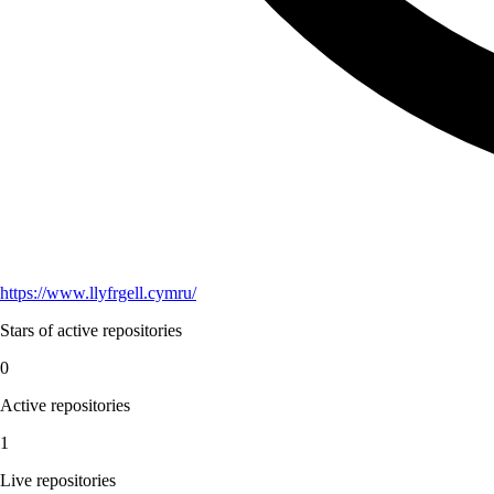
https://www.llyfrgell.cymru/
Stars of active repositories
0
Active repositories
1
Live repositories