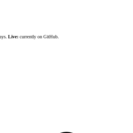
days.
Live:
currently on GitHub.