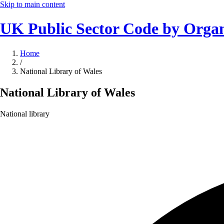
Skip to main content
UK Public Sector Code by Organ
Home
/
National Library of Wales
National Library of Wales
National library