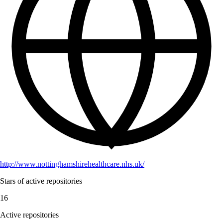
http://www.nottinghamshirehealthcare.nhs.uk/
Stars of active repositories
16
Active repositories