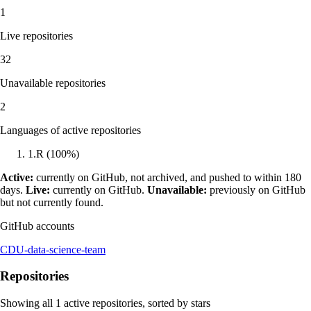
1
Live repositories
32
Unavailable repositories
2
Languages of active repositories
1
.
R
(
100
%)
Active:
currently on GitHub, not archived, and pushed to within 180
days.
Live:
currently on GitHub.
Unavailable:
previously on GitHub
but not currently found.
GitHub accounts
CDU-data-science-team
Repositories
Showing all
1
active repositories, sorted by stars