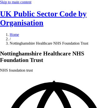
Skip to main content
UK Public Sector Code by
Organisation
Home
/
Nottinghamshire Healthcare NHS Foundation Trust
Nottinghamshire Healthcare NHS
Foundation Trust
NHS foundation trust