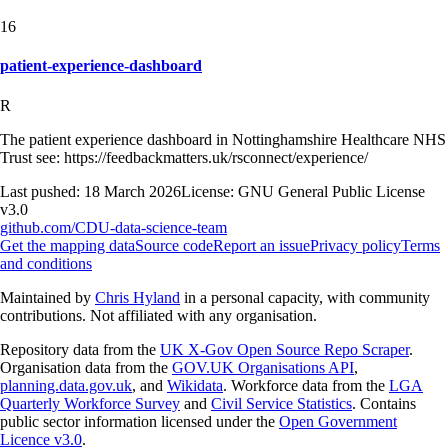
16
patient-experience-dashboard
R
The patient experience dashboard in Nottinghamshire Healthcare NHS
Trust see: https://feedbackmatters.uk/rsconnect/experience/
Last pushed:
18 March 2026
License:
GNU General Public License
v3.0
github.com/
CDU-data-science-team
Get the mapping data
Source code
Report an issue
Privacy policy
Terms
and conditions
Maintained by
Chris Hyland
in a personal capacity, with community
contributions. Not affiliated with any organisation.
Repository data from the
UK X-Gov Open Source Repo Scraper
.
Organisation data from the
GOV.UK Organisations API
,
planning.data.gov.uk
, and
Wikidata
. Workforce data from the
LGA
Quarterly Workforce Survey
and
Civil Service Statistics
. Contains
public sector information licensed under the
Open Government
Licence v3.0
.