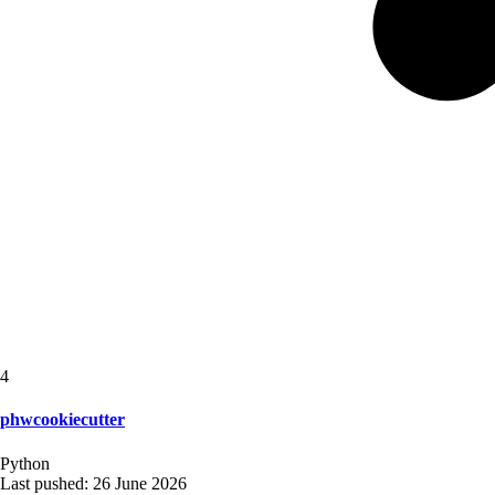
4
phwcookiecutter
Python
Last pushed:
26 June 2026