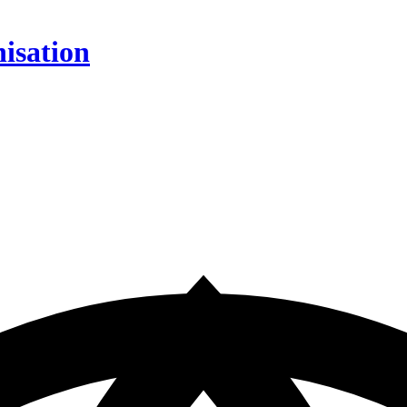
isation