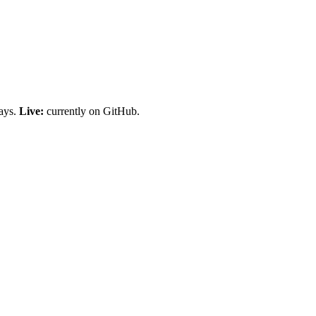
days.
Live:
currently on GitHub.