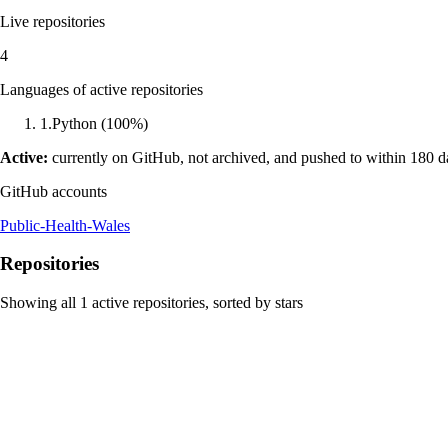
Live repositories
4
Languages of active repositories
1
.
Python
(
100
%)
Active:
currently on GitHub, not archived, and pushed to within 180 
GitHub accounts
Public-Health-Wales
Repositories
Showing all
1
active repositories, sorted by stars