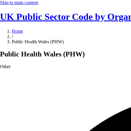
Skip to main content
UK Public Sector Code by Organ
Home
/
Public Health Wales (PHW)
Public Health Wales (PHW)
Other