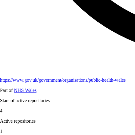
https://www.gov.uk/government/organisations/public-health-wales
Part of
NHS Wales
Stars of active repositories
4
Active repositories
1