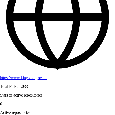
https://www.kingston.gov.uk
Total FTE:
1,033
Stars of active repositories
0
Active repositories