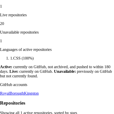
1
Live repositories
20
Unavailable repositories
1
Languages of active repositories
1
.
CSS
(
100
%)
Active:
currently on GitHub, not archived, and pushed to within 180
days.
Live:
currently on GitHub.
Unavailable:
previously on GitHub
but not currently found.
GitHub accounts
RoyalBoroughKingston
Repositories
Showing all
1
active repositories, sorted by stars