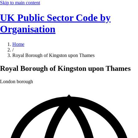
Skip to main content
UK Public Sector Code by
Organisation
Home
/
Royal Borough of Kingston upon Thames
Royal Borough of Kingston upon Thames
London borough