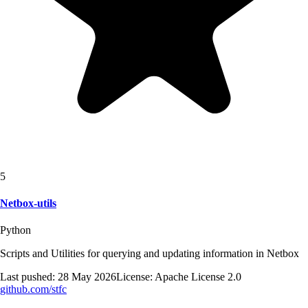
5
Netbox-utils
Python
Scripts and Utilities for querying and updating information in Netbox
Last pushed:
28 May 2026
License:
Apache License 2.0
github.com/
stfc