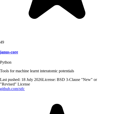
49
janus-core
Python
Tools for machine learnt interatomic potentials
Last pushed:
18 July 2026
License:
BSD 3-Clause "New" or
"Revised" License
github.com/
stfc