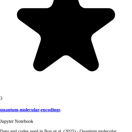
3
quantum-molecular-encodings
Jupyter Notebook
Data and codes used in Boy et al. (2025) - Quantum molecular