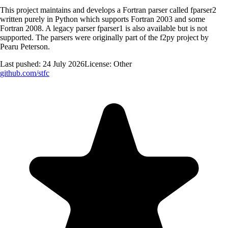
This project maintains and develops a Fortran parser called fparser2
written purely in Python which supports Fortran 2003 and some
Fortran 2008. A legacy parser fparser1 is also available but is not
supported. The parsers were originally part of the f2py project by
Pearu Peterson.
Last pushed:
24 July 2026
License:
Other
github.com/
stfc