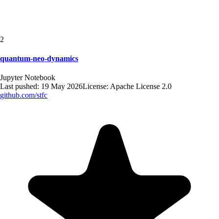
2
quantum-neo-dynamics
Jupyter Notebook
Last pushed:
19 May 2026
License:
Apache License 2.0
github.com/
stfc