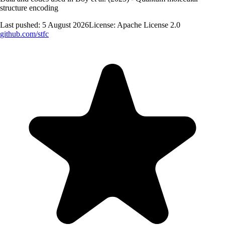
structure encoding
Last pushed:
5 August 2026
License:
Apache License 2.0
github.com/
stfc