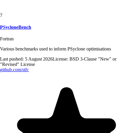
7
PSycloneBench
Fortran
Various benchmarks used to inform PSyclone optimisations
Last pushed:
5 August 2026
License:
BSD 3-Clause "New" or
"Revised" License
github.com/
stfc