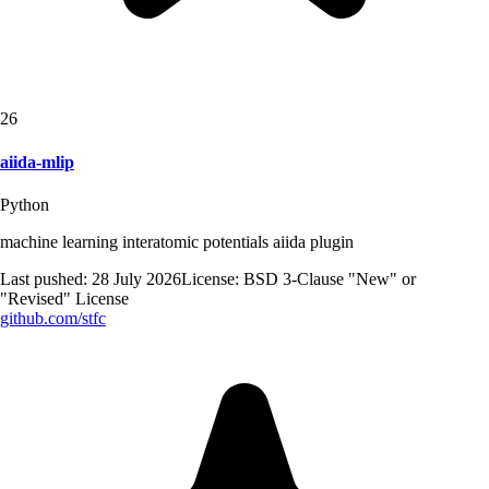
26
aiida-mlip
Python
machine learning interatomic potentials aiida plugin
Last pushed:
28 July 2026
License:
BSD 3-Clause "New" or
"Revised" License
github.com/
stfc