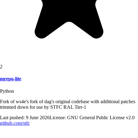
2
mrepo-lite
Python
Fork of ws4e's fork of dag's original codebase with additional patches
trimmed down for use by STFC RAL Tier-1
Last pushed:
9 June 2026
License:
GNU General Public License v2.0
github.com/
stfc