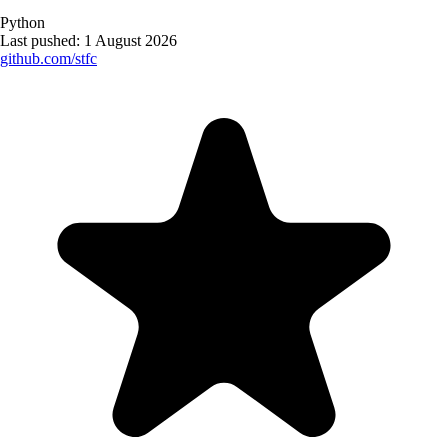
Python
Last pushed:
1 August 2026
github.com/
stfc