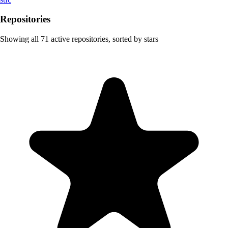
Repositories
Showing all
71
active repositories, sorted by stars