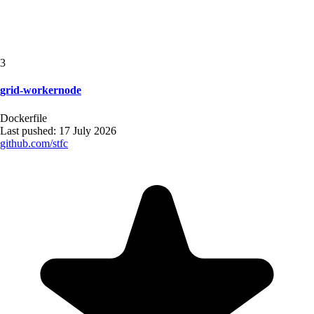
3
grid-workernode
Dockerfile
Last pushed:
17 July 2026
github.com/
stfc