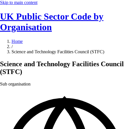
Skip to main content
UK Public Sector Code by
Organisation
Home
/
Science and Technology Facilities Council (STFC)
Science and Technology Facilities Council
(STFC)
Sub organisation