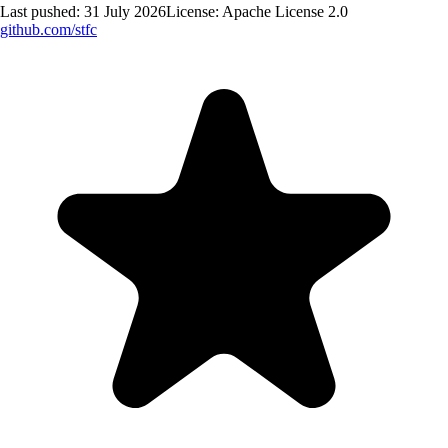
Last pushed:
31 July 2026
License:
Apache License 2.0
github.com/
stfc