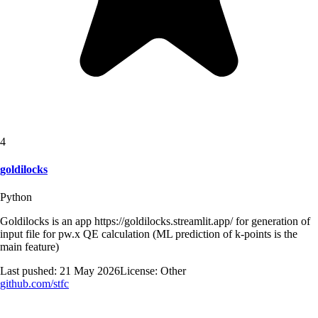
4
goldilocks
Python
Goldilocks is an app https://goldilocks.streamlit.app/ for generation of
input file for pw.x QE calculation (ML prediction of k-points is the
main feature)
Last pushed:
21 May 2026
License:
Other
github.com/
stfc