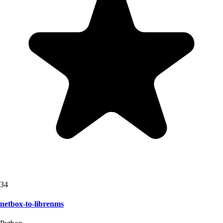
34
netbox-to-librenms