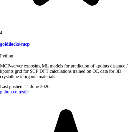
4
goldilocks-mcp
Python
MCP-server exposing ML models for prediction of kpoints distance /
kpoints grid for SCF DFT calculations trained on QE data for 3D
crystalline inorganic materials
Last pushed:
11 June 2026
github.com/
stfc