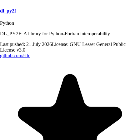
dl_py2f
Python
DL_PY2F: A library for Python-Fortran interoperability
Last pushed:
21 July 2026
License:
GNU Lesser General Public
License v3.0
github.com/
stfc