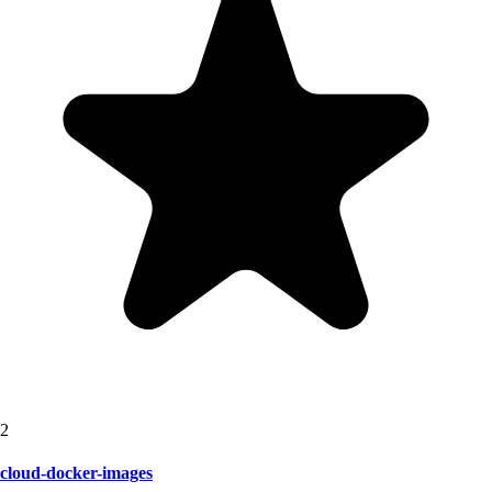
2
cloud-docker-images