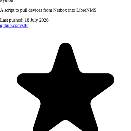
Python
A script to pull devices from Netbox into LibreNMS
Last pushed:
18 July 2026
github.com/
stfc