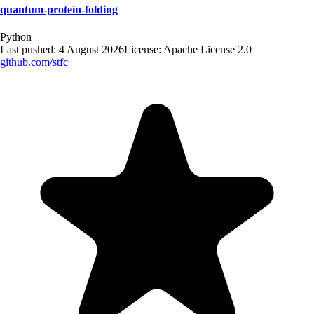
quantum-protein-folding
Python
Last pushed:
4 August 2026
License:
Apache License 2.0
github.com/
stfc