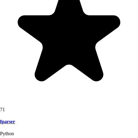
71
fparser
Python