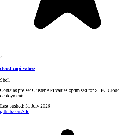
2
cloud-capi-values
Shell
Contains pre-set Cluster API values optimised for STFC Cloud
deployments
Last pushed:
31 July 2026
github.com/
stfc