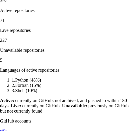
397
Active repositories
71
Live repositories
227
Unavailable repositories
5
Languages of active repositories
1
.
Python
(
48
%)
2
.
Fortran
(
15
%)
3
.
Shell
(
10
%)
Active:
currently on GitHub, not archived, and pushed to within 180
days.
Live:
currently on GitHub.
Unavailable:
previously on GitHub
but not currently found.
GitHub accounts
stfc