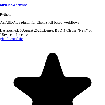
aiidalab-chemshell
Python
An AiiDAlab plugin for ChemShell based workflows
Last pushed:
5 August 2026
License:
BSD 3-Clause "New" or
"Revised" License
github.com/
stfc