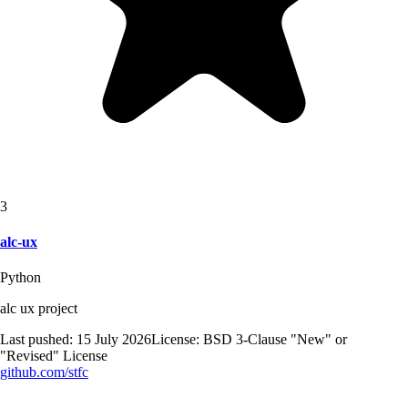
3
alc-ux
Python
alc ux project
Last pushed:
15 July 2026
License:
BSD 3-Clause "New" or
"Revised" License
github.com/
stfc