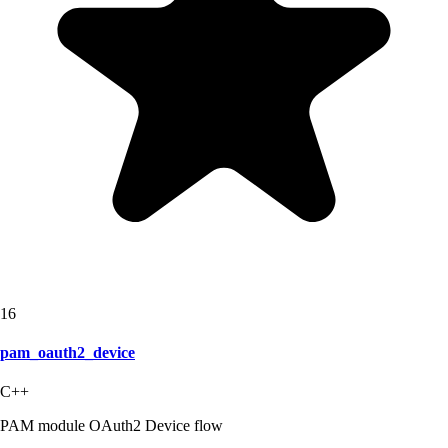
16
pam_oauth2_device
C++
PAM module OAuth2 Device flow