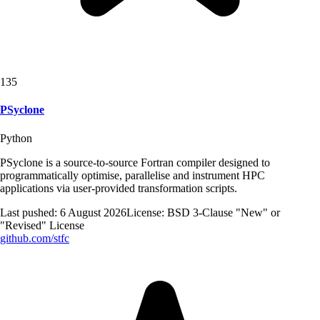
135
PSyclone
Python
PSyclone is a source-to-source Fortran compiler designed to
programmatically optimise, parallelise and instrument HPC
applications via user-provided transformation scripts.
Last pushed:
6 August 2026
License:
BSD 3-Clause "New" or
"Revised" License
github.com/
stfc