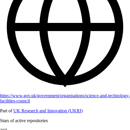
https://www.gov.uk/government/organisations/science-and-technology-
facilities-council
Part of
UK Research and Innovation (UKRI)
Stars of active repositories