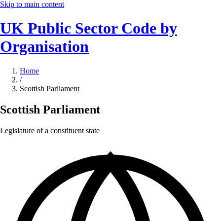
Skip to main content
UK Public Sector Code by
Organisation
Home
/
Scottish Parliament
Scottish Parliament
Legislature of a constituent state