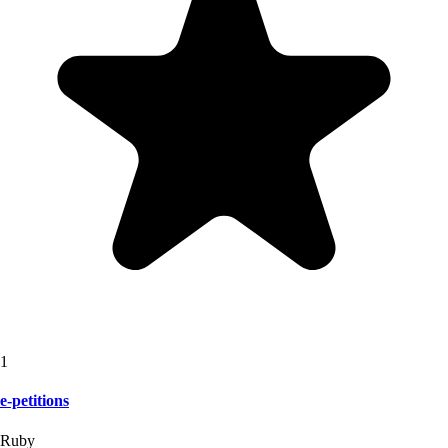
1
e-petitions
Ruby