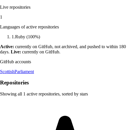
Live repositories
1
Languages of active repositories
1
.
Ruby
(
100
%)
Active:
currently on GitHub, not archived, and pushed to within 180
days.
Live:
currently on GitHub.
GitHub accounts
ScottishParliament
Repositories
Showing all
1
active repositories, sorted by stars