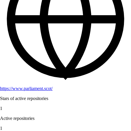
https://www.parliament.scot/
Stars of active repositories
1
Active repositories
1