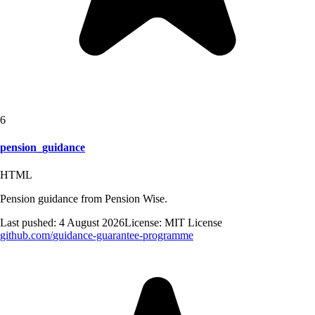
6
pension_guidance
HTML
Pension guidance from Pension Wise.
Last pushed:
4 August 2026
License:
MIT License
github.com/
guidance-guarantee-programme