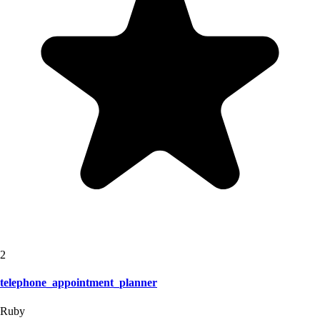
2
telephone_appointment_planner
Ruby