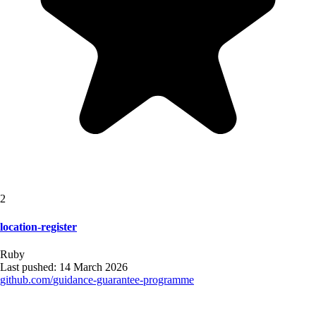
2
location-register
Ruby
Last pushed:
14 March 2026
github.com/
guidance-guarantee-programme