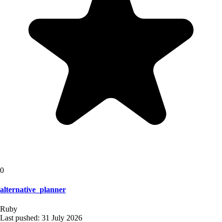
0
alternative_planner
Ruby
Last pushed:
31 July 2026