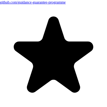
github.com/
guidance-guarantee-programme