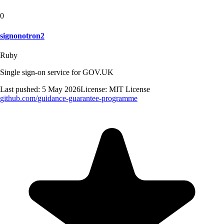
0
signonotron2
Ruby
Single sign-on service for GOV.UK
Last pushed:
5 May 2026
License:
MIT License
github.com/
guidance-guarantee-programme