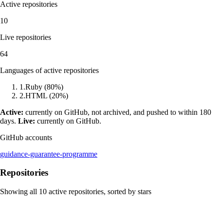
Active repositories
10
Live repositories
64
Languages of active repositories
1
.
Ruby
(
80
%)
2
.
HTML
(
20
%)
Active:
currently on GitHub, not archived, and pushed to within 180
days.
Live:
currently on GitHub.
GitHub accounts
guidance-guarantee-programme
Repositories
Showing all
10
active repositories, sorted by stars