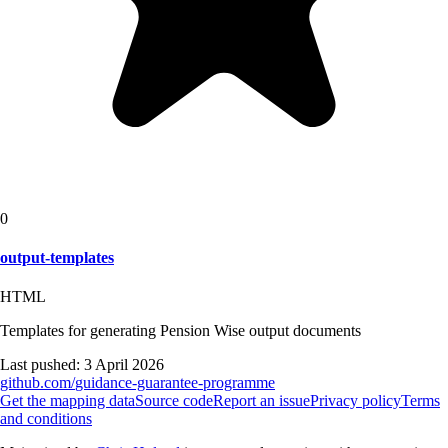
0
output-templates
HTML
Templates for generating Pension Wise output documents
Last pushed:
3 April 2026
github.com/
guidance-guarantee-programme
Get the mapping data
Source code
Report an issue
Privacy policy
Terms
and conditions