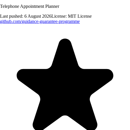
Telephone Appointment Planner
Last pushed:
6 August 2026
License:
MIT License
github.com/
guidance-guarantee-programme