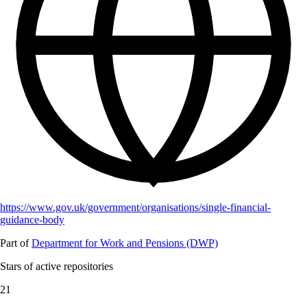
https://www.gov.uk/government/organisations/single-financial-
guidance-body
Part of
Department for Work and Pensions (DWP)
Stars of active repositories
21