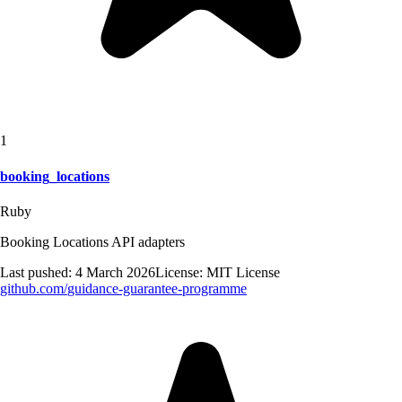
1
booking_locations
Ruby
Booking Locations API adapters
Last pushed:
4 March 2026
License:
MIT License
github.com/
guidance-guarantee-programme