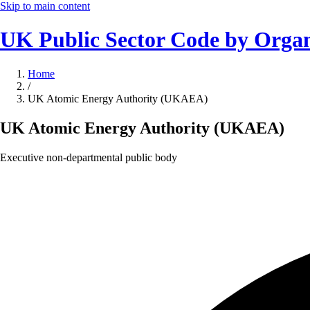
Skip to main content
UK Public Sector Code by Organ
Home
/
UK Atomic Energy Authority (UKAEA)
UK Atomic Energy Authority (UKAEA)
Executive non-departmental public body