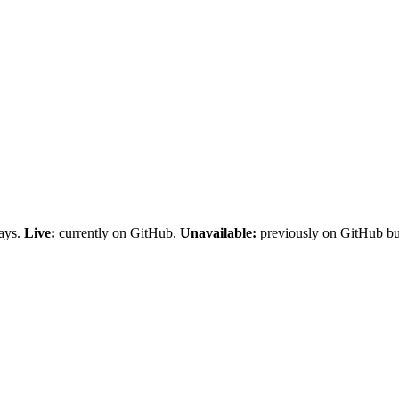
days.
Live:
currently on GitHub.
Unavailable:
previously on GitHub but