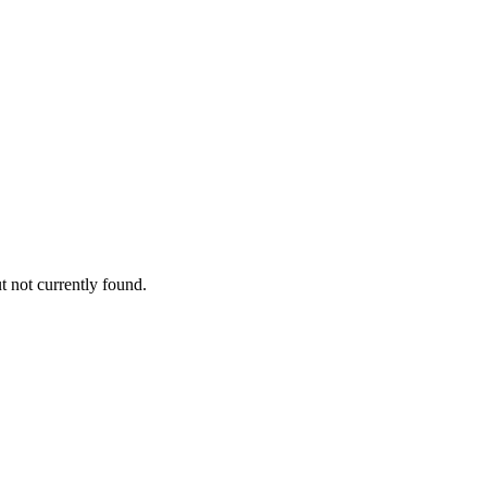
 not currently found.