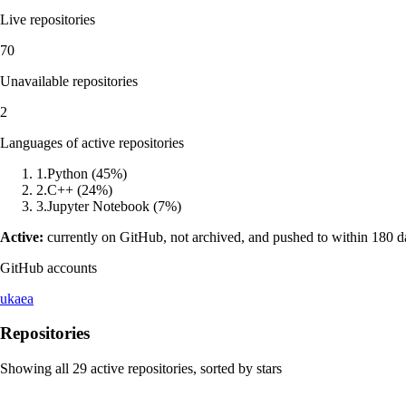
Live repositories
70
Unavailable repositories
2
Languages of active repositories
1
.
Python
(
45
%)
2
.
C++
(
24
%)
3
.
Jupyter Notebook
(
7
%)
Active:
currently on GitHub, not archived, and pushed to within 180 
GitHub accounts
ukaea
Repositories
Showing all
29
active repositories, sorted by stars