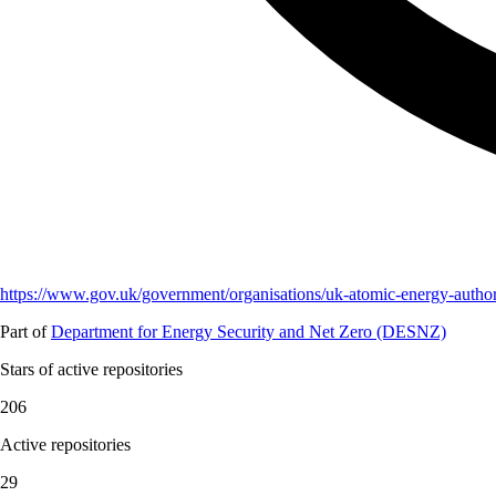
https://www.gov.uk/government/organisations/uk-atomic-energy-author
Part of
Department for Energy Security and Net Zero (DESNZ)
Stars of active repositories
206
Active repositories
29