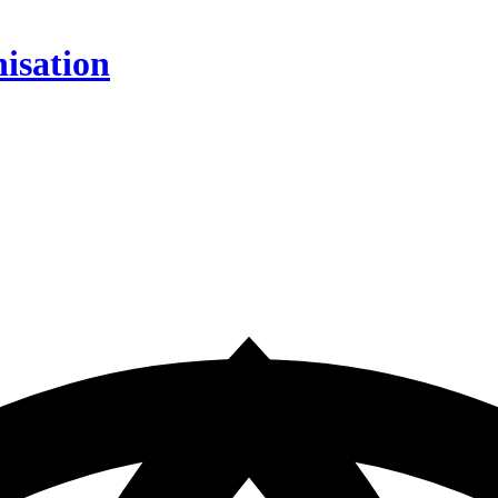
isation