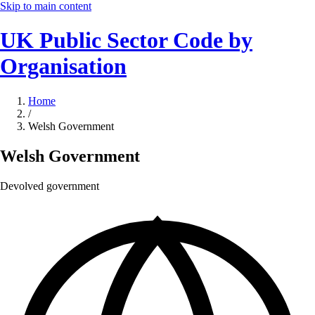
Skip to main content
UK Public Sector Code by
Organisation
Home
/
Welsh Government
Welsh Government
Devolved government