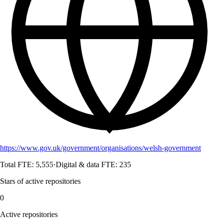
https://www.gov.uk/government/organisations/welsh-government
Total FTE:
5,555
·
Digital & data FTE:
235
Stars of active repositories
0
Active repositories