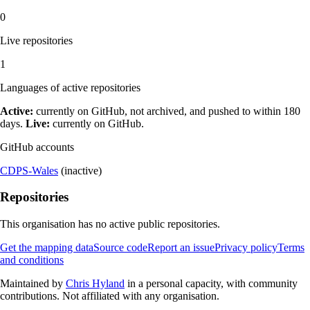
0
Live repositories
1
Languages of active repositories
Active:
currently on GitHub, not archived, and pushed to within 180
days.
Live:
currently on GitHub.
GitHub accounts
CDPS-Wales
(inactive)
Repositories
This organisation has no active public repositories.
Get the mapping data
Source code
Report an issue
Privacy policy
Terms
and conditions
Maintained by
Chris Hyland
in a personal capacity, with community
contributions. Not affiliated with any organisation.