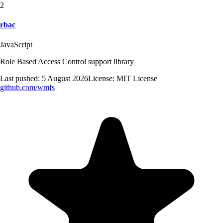
2
rbac
JavaScript
Role Based Access Control support library
Last pushed:
5 August 2026
License:
MIT License
github.com/
wmfs