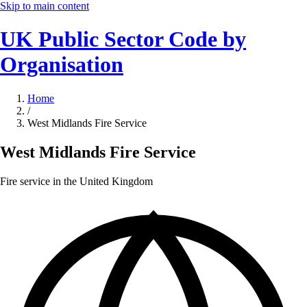
Skip to main content
UK Public Sector Code by
Organisation
Home
/
West Midlands Fire Service
West Midlands Fire Service
Fire service in the United Kingdom