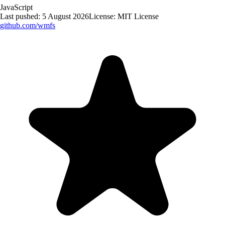
JavaScript
Last pushed:
5 August 2026
License:
MIT License
github.com/
wmfs