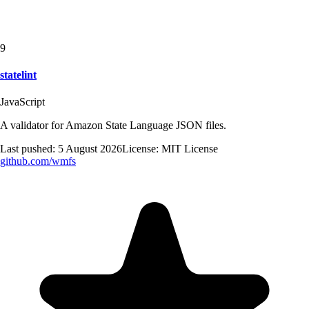
9
statelint
JavaScript
A validator for Amazon State Language JSON files.
Last pushed:
5 August 2026
License:
MIT License
github.com/
wmfs