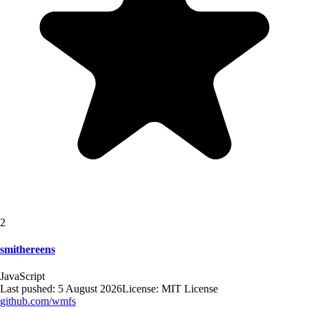
2
smithereens
JavaScript
Last pushed:
5 August 2026
License:
MIT License
github.com/
wmfs