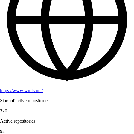
https://www.wmfs.net/
Stars of active repositories
320
Active repositories
92