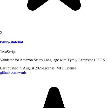
2
tymly-statelint
JavaScript
Validator for Amazon States Language with Tymly Extensions JSON
Last pushed:
5 August 2026
License:
MIT License
github.com/
wmfs