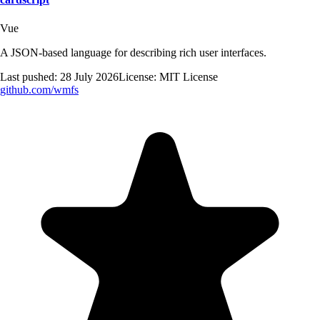
Vue
A JSON-based language for describing rich user interfaces.
Last pushed:
28 July 2026
License:
MIT License
github.com/
wmfs