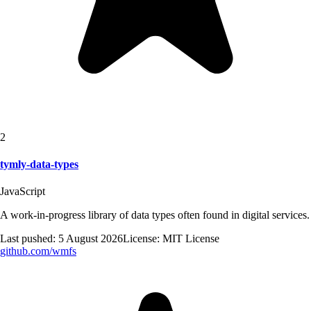
2
tymly-data-types
JavaScript
A work-in-progress library of data types often found in digital services.
Last pushed:
5 August 2026
License:
MIT License
github.com/
wmfs