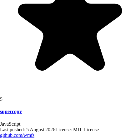
5
supercopy
JavaScript
Last pushed:
5 August 2026
License:
MIT License
github.com/
wmfs