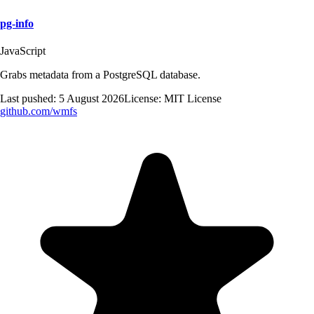
pg-info
JavaScript
Grabs metadata from a PostgreSQL database.
Last pushed:
5 August 2026
License:
MIT License
github.com/
wmfs