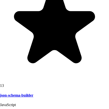
13
json-schema-builder
JavaScript