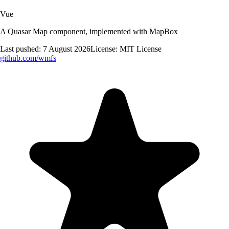
Vue
A Quasar Map component, implemented with MapBox
Last pushed:
7 August 2026
License:
MIT License
github.com/
wmfs