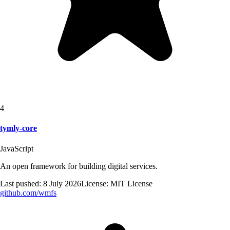
4
tymly-core
JavaScript
An open framework for building digital services.
Last pushed:
8 July 2026
License:
MIT License
github.com/
wmfs