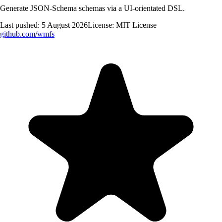
Generate JSON-Schema schemas via a UI-orientated DSL.
Last pushed:
5 August 2026
License:
MIT License
github.com/
wmfs