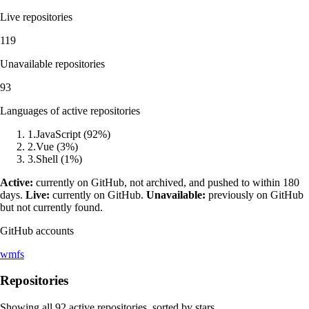
Live repositories
119
Unavailable repositories
93
Languages of active repositories
1
.
JavaScript
(
92
%)
2
.
Vue
(
3
%)
3
.
Shell
(
1
%)
Active:
currently on GitHub, not archived, and pushed to within 180
days.
Live:
currently on GitHub.
Unavailable:
previously on GitHub
but not currently found.
GitHub accounts
wmfs
Repositories
Showing all
92
active repositories, sorted by stars