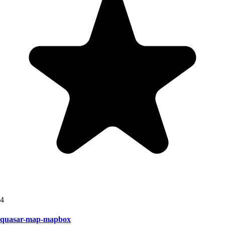
4
quasar-map-mapbox