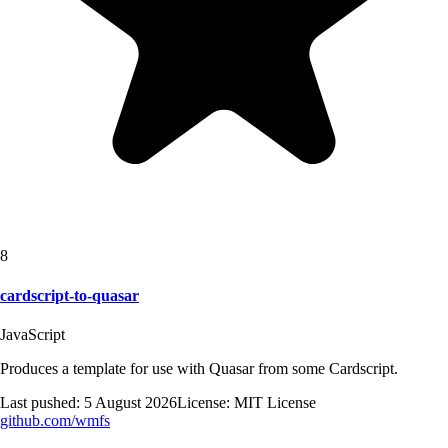
8
cardscript-to-quasar
JavaScript
Produces a template for use with Quasar from some Cardscript.
Last pushed:
5 August 2026
License:
MIT License
github.com/
wmfs