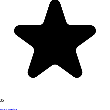
35
cardscript