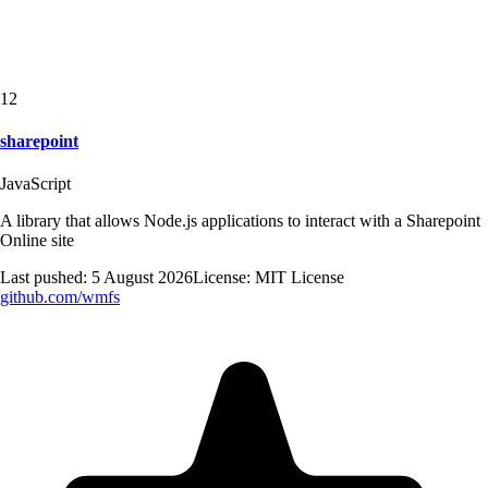
12
sharepoint
JavaScript
A library that allows Node.js applications to interact with a Sharepoint
Online site
Last pushed:
5 August 2026
License:
MIT License
github.com/
wmfs