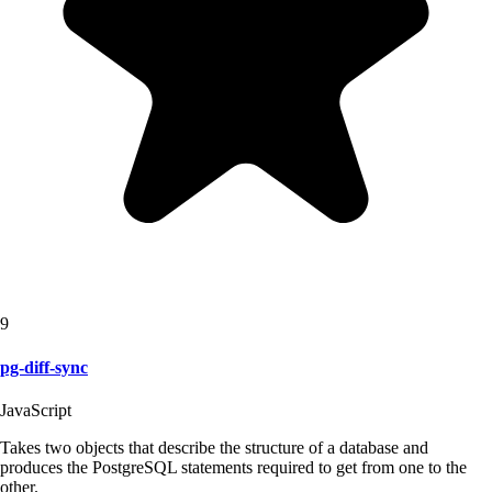
9
pg-diff-sync
JavaScript
Takes two objects that describe the structure of a database and
produces the PostgreSQL statements required to get from one to the
other.