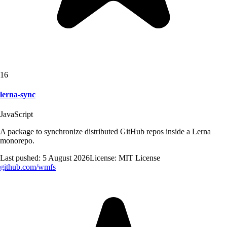
16
lerna-sync
JavaScript
A package to synchronize distributed GitHub repos inside a Lerna
monorepo.
Last pushed:
5 August 2026
License:
MIT License
github.com/
wmfs