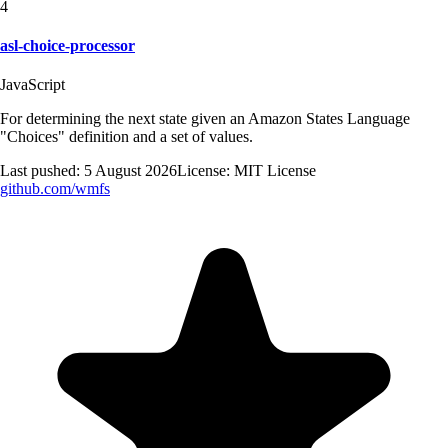
4
asl-choice-processor
JavaScript
For determining the next state given an Amazon States Language
"Choices" definition and a set of values.
Last pushed:
5 August 2026
License:
MIT License
github.com/
wmfs