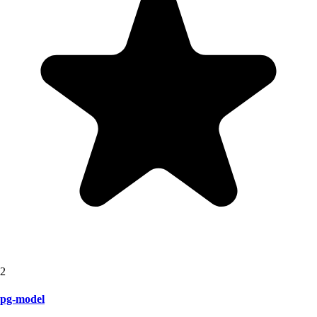
2
pg-model