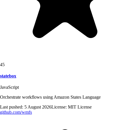
45
statebox
JavaScript
Orchestrate workflows using Amazon States Language
Last pushed:
5 August 2026
License:
MIT License
github.com/
wmfs