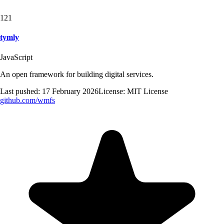
121
tymly
JavaScript
An open framework for building digital services.
Last pushed:
17 February 2026
License:
MIT License
github.com/
wmfs