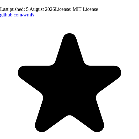
Last pushed:
5 August 2026
License:
MIT License
github.com/
wmfs