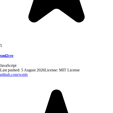
5
xml2csv
JavaScript
Last pushed:
5 August 2026
License:
MIT License
github.com/
wmfs